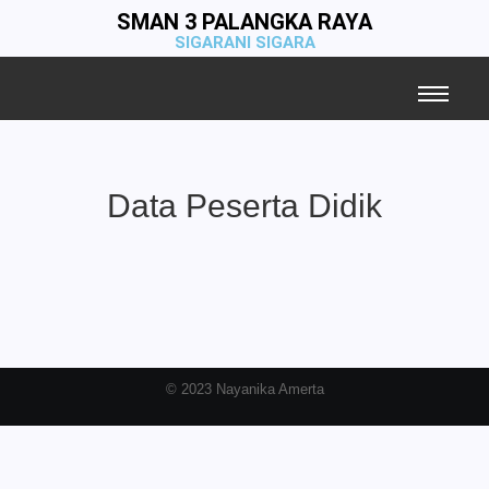
SMAN 3 PALANGKA RAYA
SIGARANI SIGARA
Data Peserta Didik
© 2023 Nayanika Amerta